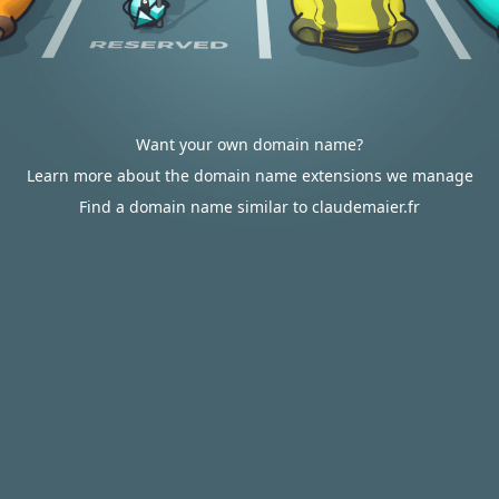
Want your own domain name?
Learn more about the domain name extensions we manage
Find a domain name similar to claudemaier.fr