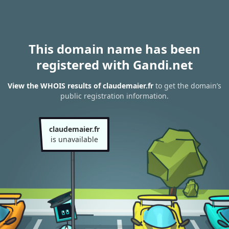
This domain name has been
registered with Gandi.net
View the WHOIS results of claudemaier.fr
to get the domain’s
public registration information.
claudemaier.fr
is unavailable